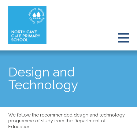
Design and
Technology
We follow the recommended design and technology
programme of study from the Department of
Education.