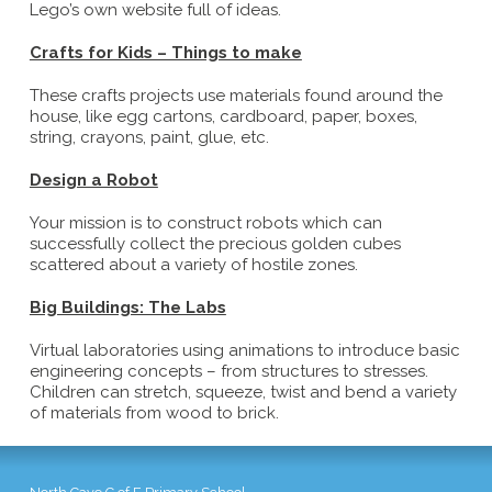
Lego’s own website full of ideas.
Crafts for Kids – Things to make
These crafts projects use materials found around the
house, like egg cartons, cardboard, paper, boxes,
string, crayons, paint, glue, etc.
Design a Robot
Your mission is to construct robots which can
successfully collect the precious golden cubes
scattered about a variety of hostile zones.
Big Buildings: The Labs
Virtual laboratories using animations to introduce basic
engineering concepts – from structures to stresses.
Children can stretch, squeeze, twist and bend a variety
of materials from wood to brick.