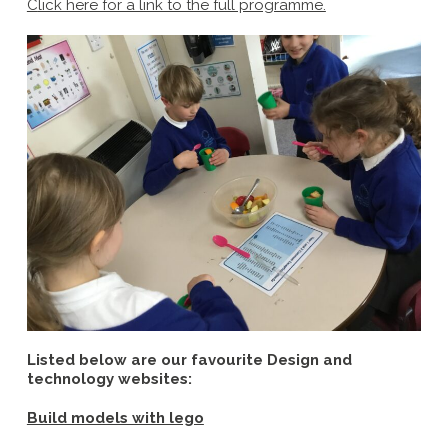
C
lick here for a link to the full programme.
Listed below are our favourite Design and
technology websites:
Build models with lego