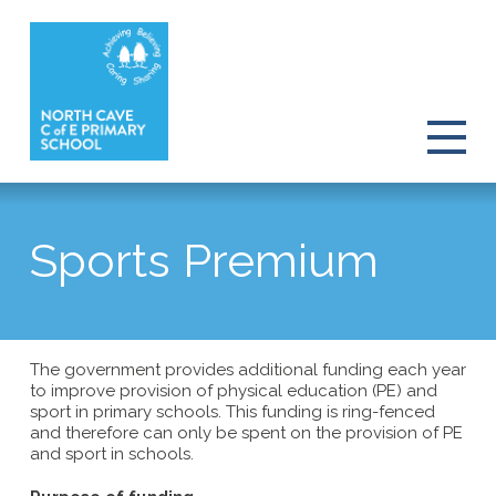
Sports Premium
The government provides additional funding each year
to improve provision of physical education (PE) and
sport in primary schools. This funding is ring-fenced
and therefore can only be spent on the provision of PE
and sport in schools.