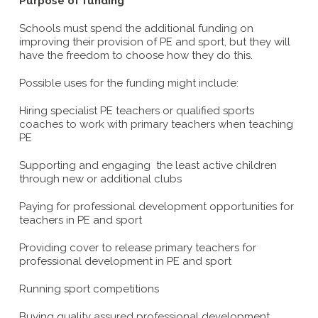
Purpose of funding
Schools must spend the additional funding on
improving their provision of PE and sport, but they will
have the freedom to choose how they do this.
Possible uses for the funding might include:
Hiring specialist PE teachers or qualified sports
coaches to work with primary teachers when teaching
PE
Supporting and engaging the least active children
through new or additional clubs
Paying for professional development opportunities for
teachers in PE and sport
Providing cover to release primary teachers for
professional development in PE and sport
Running sport competitions
Buying quality assured professional development