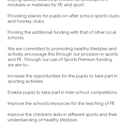
modules or materials for PE and sport
Providing places for pupils on after school sports clubs
and holiday clubs
Pooling the additional funding with that of other local
schools.
We are committed to promoting healthy lifestyles and
actively encourage this through our provision in sports
and PE. Through our use of Sports Premium funding,
we aim to:-
Increase the opportunities for the pupils to take part in
sporting activities
Enable pupils to take part in inter school competitions
Improve the school’s resources for the teaching of PE
Improve the children’s skills in different sports and their
understanding of healthy lifestyles