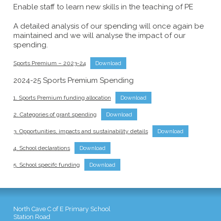
Enable staff to learn new skills in the teaching of PE
A detailed analysis of our spending will once again be
maintained and we will analyse the impact of our
spending.
Sports Premium – 2023-24
Download
2024-25 Sports Premium Spending
1. Sports Premium funding allocation
Download
2. Categories of grant spending
Download
3. Opportunities, impacts and sustainability details
Download
4. School declarations
Download
5. School specifc funding
Download
North Cave C of E Primary School
Station Road