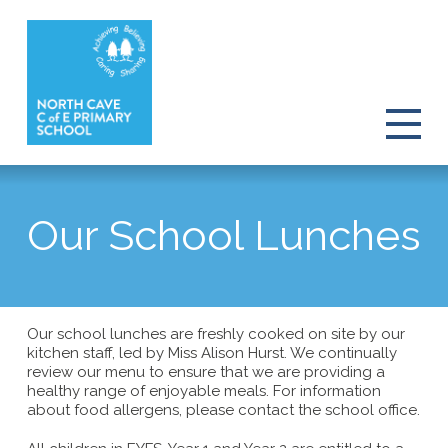
Our School Lunches
Our school lunches are freshly cooked on site by our
kitchen staff, led by Miss Alison Hurst. We continually
review our menu to ensure that we are providing a
healthy range of enjoyable meals. For information
about food allergens, please contact the school office.