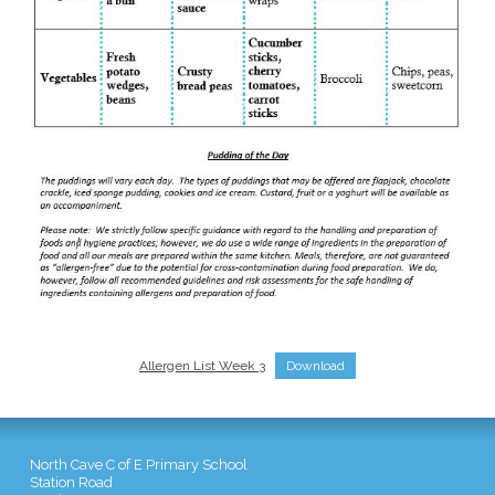
Allergen List Week 3
Download
North Cave C of E Primary School
Station Road