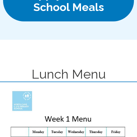
School Meals
Lunch Menu