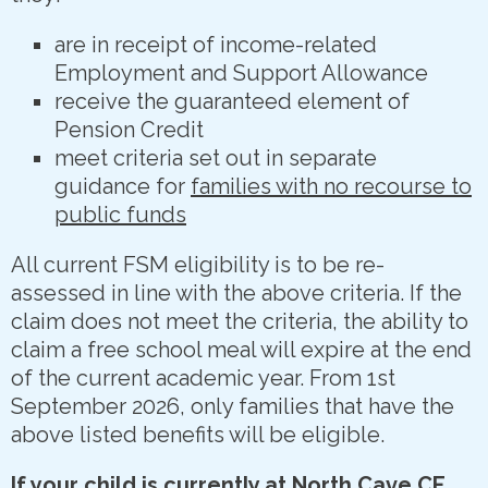
are in receipt of income-related
Employment and Support Allowance
receive the guaranteed element of
Pension Credit
meet criteria set out in separate
guidance for
families with no recourse to
public funds
All current FSM eligibility is to be re-
assessed in line with the above criteria. If the
claim does not meet the criteria, the ability to
claim a free school meal will expire at the end
of the current academic year. From 1st
September 2026, only families that have the
above listed benefits will be eligible.
If your child is currently at North Cave CE