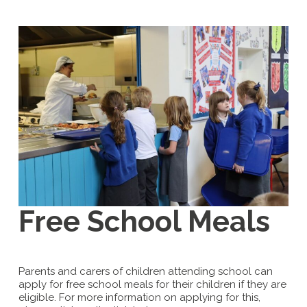
Free School Meals
Parents and carers of children attending school can
apply for free school meals for their children if they are
eligible. For more information on applying for this,