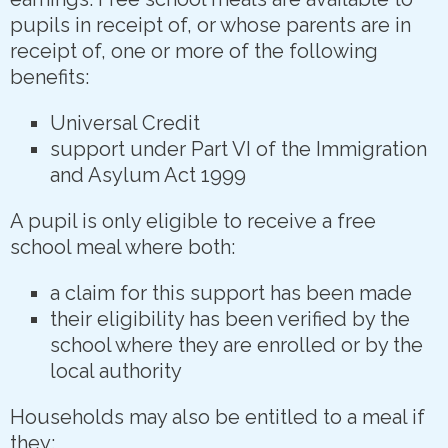
pupils in receipt of, or whose parents are in
receipt of, one or more of the following
benefits:
Universal Credit
support under Part VI of the Immigration
and Asylum Act 1999
A pupil is only eligible to receive a free
school meal where both:
a claim for this support has been made
their eligibility has been verified by the
school where they are enrolled or by the
local authority
Households may also be entitled to a meal if
they: