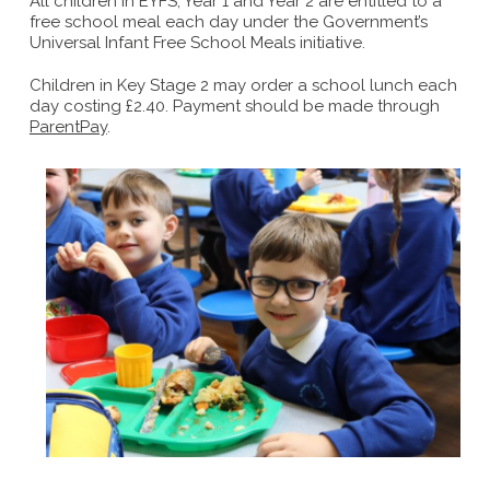
All children in EYFS, Year 1 and Year 2 are entitled to a
free school meal each day under the Government’s
Universal Infant Free School Meals initiative.
Children in Key Stage 2 may order a school lunch each
day costing £2.40. Payment should be made through
ParentPay
.