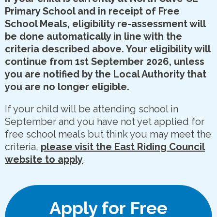
Primary School and in receipt of Free
School Meals, eligibility re-assessment will
be done automatically in line with the
criteria described above. Your eligibility will
continue from 1st September 2026, unless
you are notified by the Local Authority that
you are no longer eligible.
If your child will be attending school in
September and you have not yet applied for
free school meals but think you may meet the
criteria,
please visit the East Riding Council
website to apply
.
Apply for Free