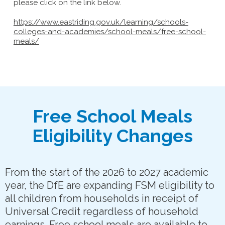
please click on the link below.
https://www.eastriding.gov.uk/learning/schools-
colleges-and-academies/school-meals/free-school-
meals/
Free School Meals
Eligibility Changes
From the start of the 2026 to 2027 academic
year, the DfE are expanding FSM eligibility to
all children from households in receipt of
Universal Credit regardless of household
earnings. Free school meals are available to