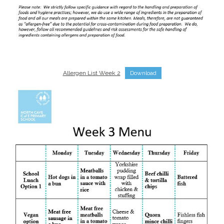
Allergen List Week 2
Download