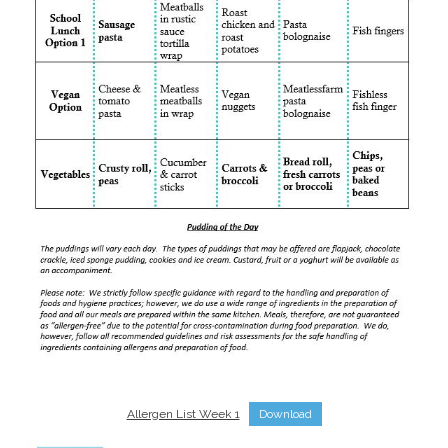
Allergen List Week 1
Download