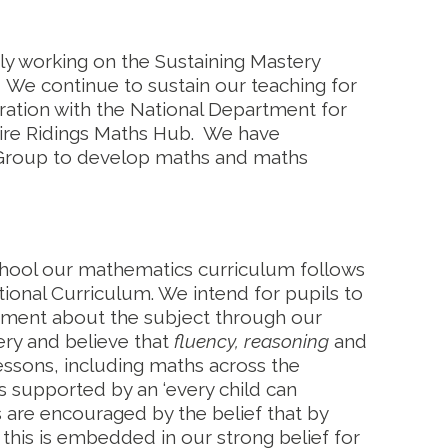
y working on the Sustaining Mastery
We continue to sustain our teaching for
ation with the National Department for
hire Ridings Maths Hub. We have
 Group to develop maths and maths
hool our mathematics curriculum follows
onal Curriculum. We intend for pupils to
yment about the subject through our
ry and believe that
fluency, reasoning
and
lessons, including maths across the
s supported by an ‘every child can
ls are encouraged by the belief that by
his is embedded in our strong belief for