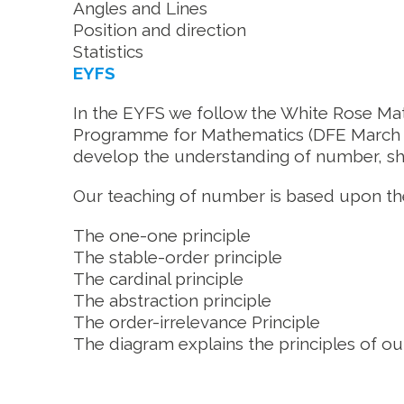
Angles and Lines
Position and direction
Statistics
EYFS
In the EYFS we follow the White Rose Ma
Programme for Mathematics (DFE March 2
develop the understanding of number, sha
Our teaching of number is based upon the
The one-one principle
The stable-order principle
The cardinal principle
The abstraction principle
The order-irrelevance Principle
The diagram explains the principles of o