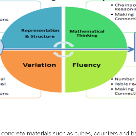
 concrete materials such as cubes, counters and ba