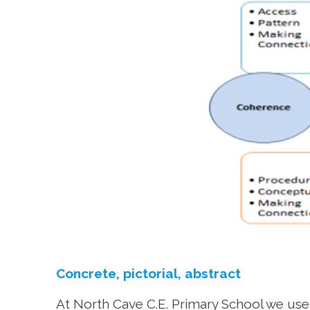
Concrete, pictorial, abstract
At North Cave C.E. Primary School we use