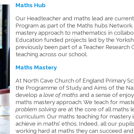
Maths Hub
Our Headteacher and maths lead are currentl
Program as part of the Maths hubs Network. 
mastery approach to mathematics in collabor
Education funded projects led by the Yorks
previously been part of a Teacher Research
teaching across our school.
Maths Mastery
At North Cave Church of England Primary Sc
the Programme of Study and Aims of the Nati
develop a
love of maths
and a sense of enjo
maths mastery approach. We teach for maste
problem solving
are at the core of all maths 
curriculum. Our maths teaching for mastery i
achieve in maths’ ethos. Indeed, all our pupi
working hard at maths they can succeed and t