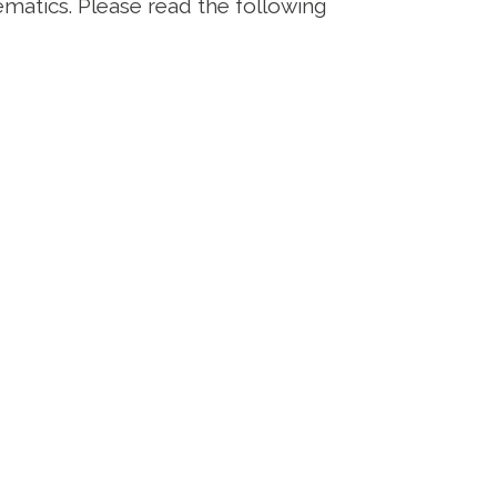
ematics. Please read the following