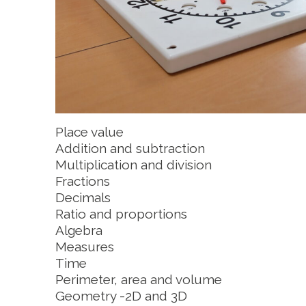
Place value
Addition and subtraction
Multiplication and division
Fractions
Decimals
Ratio and proportions
Algebra
Measures
Time
Perimeter, area and volume
Geometry -2D and 3D