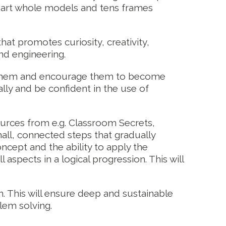
-part whole models and tens frames
hat promotes curiosity, creativity,
and engineering.
nd them and encourage them to become
lly and be confident in the use of
rces from e.g. Classroom Secrets,
ll, connected steps that gradually
oncept and the ability to apply the
spects in a logical progression. This will
n. This will ensure deep and sustainable
lem solving.