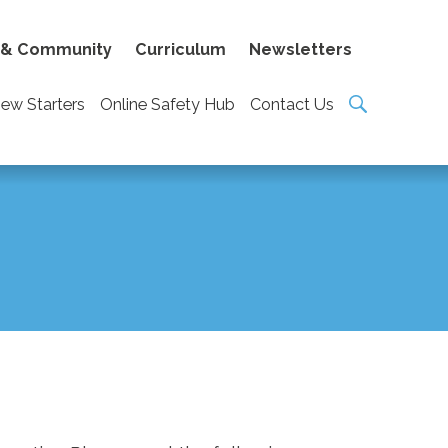
 & Community
Curriculum
Newsletters
ew Starters
Online Safety Hub
Contact Us