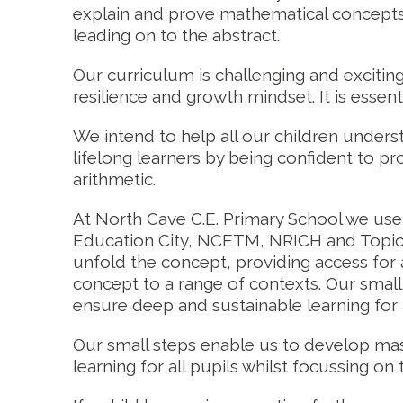
explain and prove mathematical concepts,
leading on to the abstract.
Our curriculum is challenging and exciting
resilience and growth mindset. It is essent
We intend to help all our children unde
lifelong learners by being confident to pr
arithmetic.
At North Cave C.E. Primary School we us
Education City, NCETM, NRICH and Topica
unfold the concept, providing access for a
concept to a range of contexts. Our small 
ensure deep and sustainable learning for a
Our small steps enable us to develop mast
learning for all pupils whilst focussing o