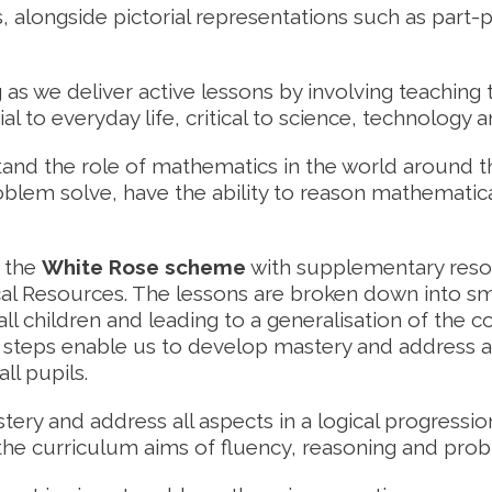
 alongside pictorial representations such as part
 as we deliver active lessons by involving teaching t
ial to everyday life, critical to science, technology 
rstand the role of mathematics in the world arou
oblem solve, have the ability to reason mathematica
e the
White Rose scheme
with supplementary resou
l Resources. The lessons are broken down into sma
ll children and leading to a generalisation of the c
steps enable us to develop mastery and address all a
ll pupils.
ery and address all aspects in a logical progressio
n the curriculum aims of fluency, reasoning and prob