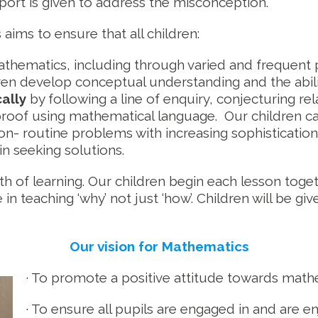
pport is given to address the misconception.
ims to ensure that all children:
thematics, including through varied and frequent p
ren develop conceptual understanding and the abili
ally
by following a line of enquiry, conjecturing re
 proof using mathematical language. Our children c
on- routine problems with increasing sophisticatio
in seeking solutions.
pth of learning. Our children begin each lesson toget
in teaching ‘why’ not just ‘how’. Children will be g
Our vision for Mathematics
· To promote a positive attitude towards mathe
· To ensure all pupils are engaged in and are 