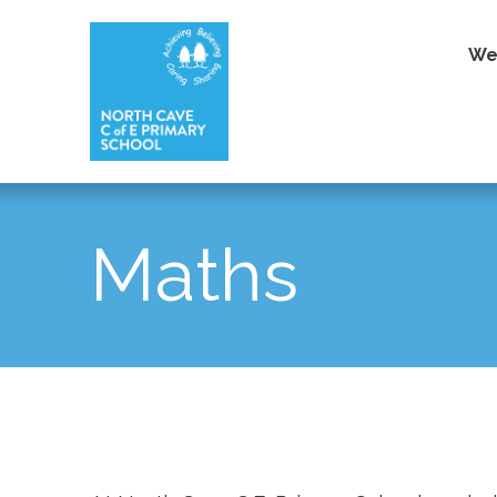
We
Maths