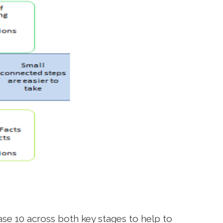
se 10 across both key stages to help to