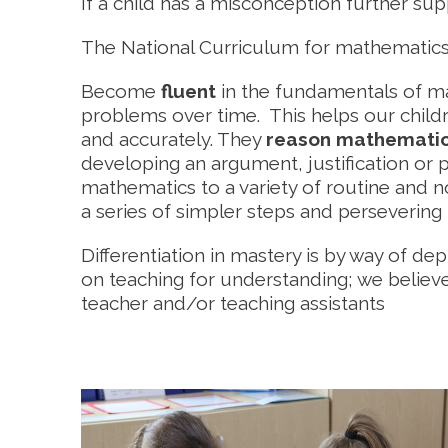
If a child has a misconception further su
The National Curriculum for mathematics a
Become
fluent
in the fundamentals of ma
problems over time. This helps our child
and accurately. They
reason mathematic
developing an argument, justification or
mathematics to a variety of routine and n
a series of simpler steps and persevering 
Differentiation in mastery is by way of de
on teaching for understanding; we believe 
teacher and/or teaching assistants