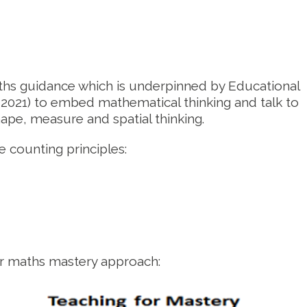
ths guidance which is underpinned by Educational
021) to embed mathematical thinking and talk to
pe, measure and spatial thinking.
 counting principles:
ur maths mastery approach: