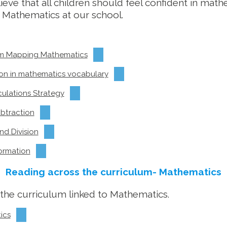
eve that all children should feel confident in math
 Mathematics at our school.
lum Mapping Mathematics
ion in mathematics vocabulary
culations Strategy
ubtraction
nd Division
ormation
Reading across the curriculum- Mathematics
s the curriculum linked to Mathematics.
ics