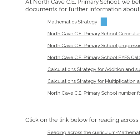
At North Cave C.E. Primary School, we beli
documents for further information about
Mathematics Strategy
North Cave C.E. Primary School Curricu
North Cave C.E. Primary School progress
North Cave C.E. Primary School EYFS Cal
Calculations Strategy for Addition and s
Calculations Strategy for Multiplication a
North Cave C.E. Primary School number f
Click on the link below for reading acros
Reading across the curriculum-Mathemat