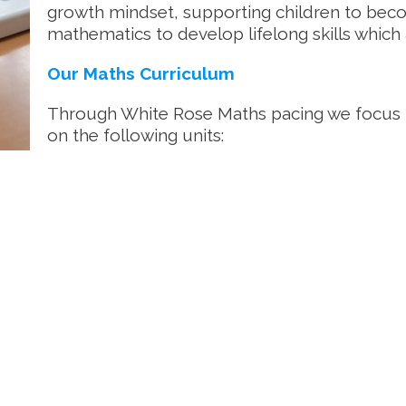
growth mindset, supporting children to bec
mathematics to develop lifelong skills which
Our Maths Curriculum
Through White Rose Maths pacing we focus
on the following units: