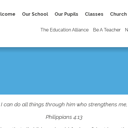
lcome
Our School
Our Pupils
Classes
Church
The Education Alliance
Be A Teacher
N
I can do all things through him who strengthens me,
Philippians 4:13