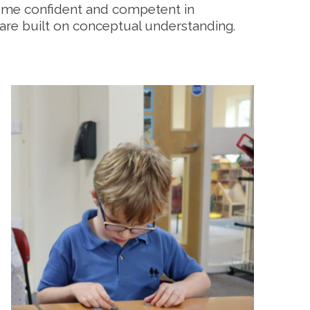
ome confident and competent in
 are built on conceptual understanding.