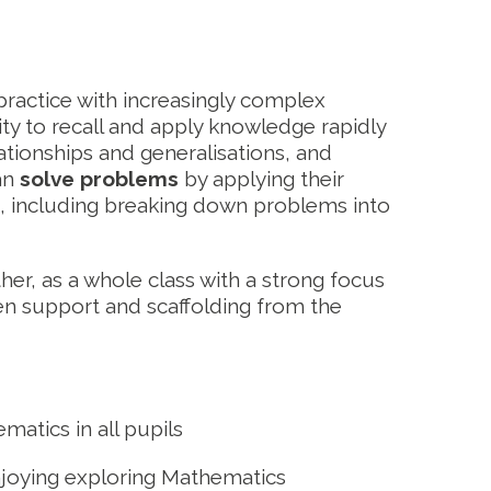
ractice with increasingly complex
ty to recall and apply knowledge rapidly
lationships and generalisations, and
an
solve problems
by applying their
n, including breaking down problems into
her, as a whole class with a strong focus
iven support and scaffolding from the
matics in all pupils
enjoying exploring Mathematics