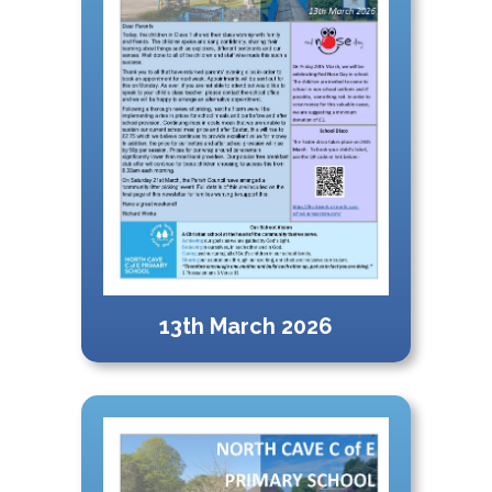
13th March 2026