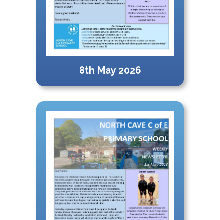
8th May 2026