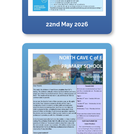
22nd May 2026