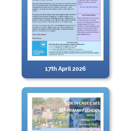
17th April 2026