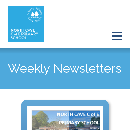
Weekly Newsletters