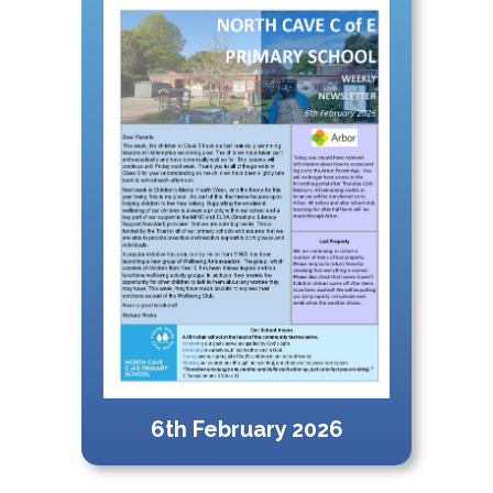
6th February 2026