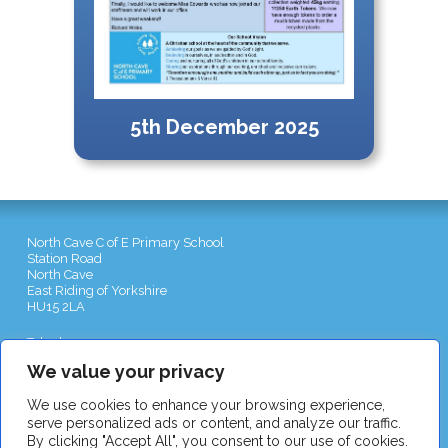
5th December 2025
North Cave C of E Primary School
Station Road
North Cave
East Riding of Yorkshire
HU15 2LA
Telephone:
01430 422551
Email:
admin@northcave-school.co.uk
We value your privacy
We use cookies to enhance your browsing experience,
serve personalized ads or content, and analyze our traffic.
By clicking "Accept All", you consent to our use of cookies.