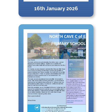
16th January 2026