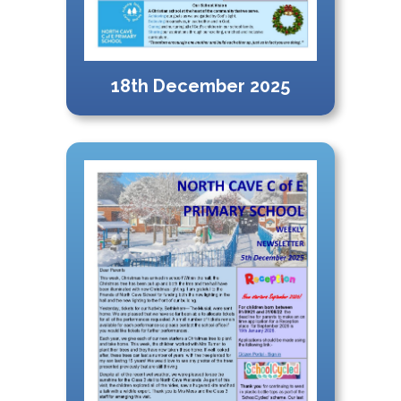
18th December 2025