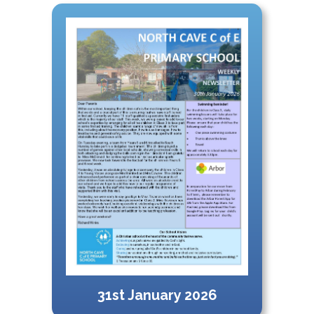
31st January 2026