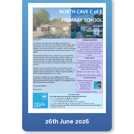
26th June 2026