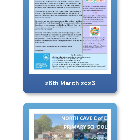
26th March 2026