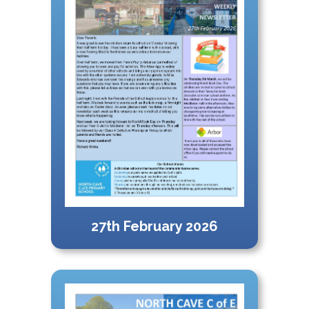
27th February 2026