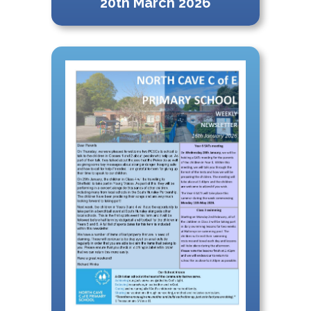
20th March 2026