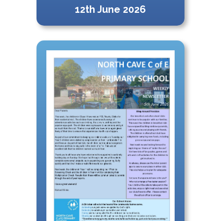
12th June 2026