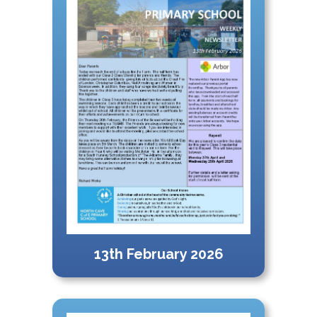
13th February 2026