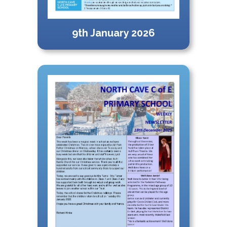
9th January 2026