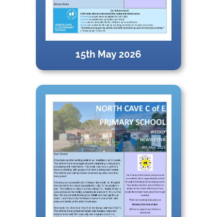
15th May 2026