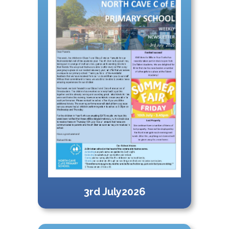
3rd July2026