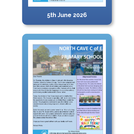
5th June 2026