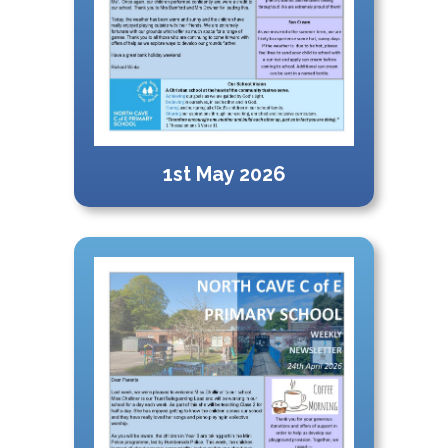
1st May 2026