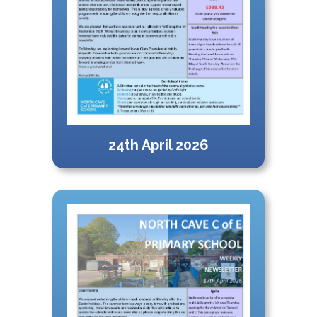
24th April 2026