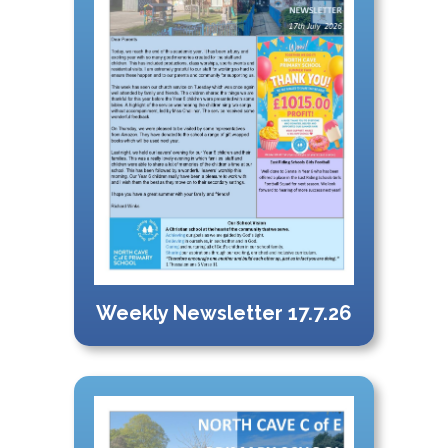
Weekly Newsletter 17.7.26