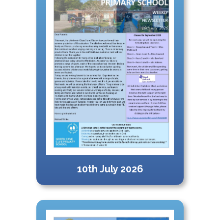
10th July 2026