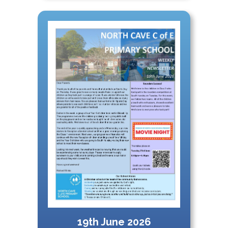
19th June 2026