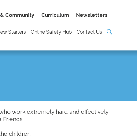
 & Community
Curriculum
Newsletters
ew Starters
Online Safety Hub
Contact Us
who work extremely hard and effectively
e Friends.
the children.