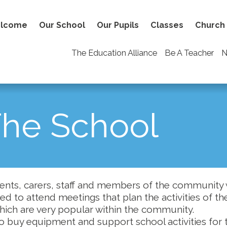
lcome
Our School
Our Pupils
Classes
Church
The Education Alliance
Be A Teacher
N
The School
ents, carers, staff and members of the community 
ited to attend meetings that plan the activities of th
which are very popular within the community.
o buy equipment and support school activities for 