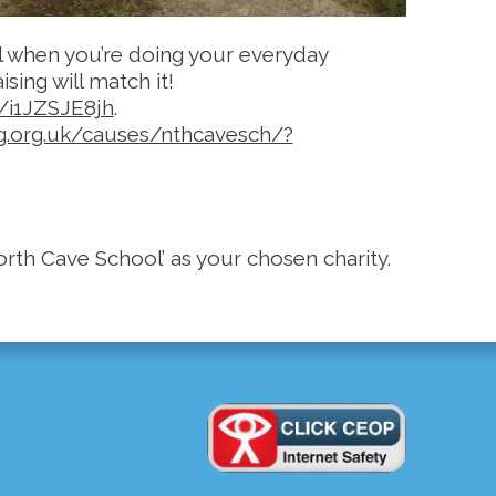
l when you’re doing your everyday
sing will match it!
g/i1JZSJE8jh
.
ng.org.uk/causes/nthcavesch/?
rth Cave School’ as your chosen charity.