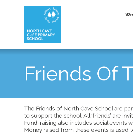
We
Friends Of 
The Friends of North Cave School are par
to support the school. All ‘friends’ are inv
Fund-raising also includes social events 
Money raised from these events is used t