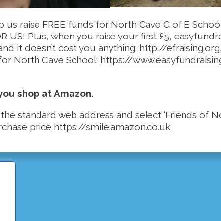
lp us raise FREE funds for North Cave C of E Schoo
S! Plus, when you raise your first £5, easyfundrai
and it doesn’t cost you anything:
http://efraising.or
 for North Cave School:
https://www.easyfundraisi
 you shop at Amazon.
 the standard web address and select ‘Friends of No
urchase price
https://smile.amazo
n.co.uk