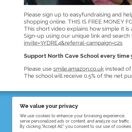
Please sign up to easyfundraising and he
shopping online. THIS IS FREE MONEY FOR U
This short video explains how simple it is 
Sign-up using our unique link and search
invite=3YDRE4&referral-campaign=c2s
Support North Cave School every time
Please use
smile.amazon.co.uk
instead of
The school will receive 0.5% of the net p
North Cave C of E Primary School
We value your privacy
Station Road
North Cave
We use cookies to enhance your browsing experience,
serve personalized ads or content, and analyze our traffic.
East Riding of Yorkshire
By clicking "Accept All", you consent to our use of cookies.
HU15 2LA