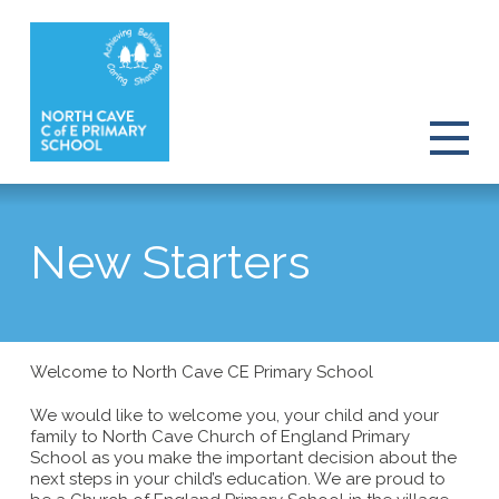
New Starters
Welcome to North Cave CE Primary School
We would like to welcome you, your child and your
family to North Cave Church of England Primary
School as you make the important decision about the
next steps in your child’s education. We are proud to