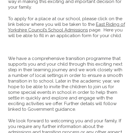
way in making this exciting and important decision for
your family.
To apply for a place at our school, please click on the
link below where you will be taken to the
East Riding of
Yorkshire Council’s School Admissions
page. Here you
will be able to fill in an application form for your child.
We have a comprehensive transition programme that
supports you and your child through this exciting next
step in their learning journey and we work closely with
a number of local settings in order to ensure a smooth
transition in to school. Later in the academic year, we
hope to be able to invite the children to join us for
some special events in school in order to help them
settle in quickly and explore and engage with the
exciting activities we offer. Further details will follow
linked to Government guidance.
We look forward to welcoming you and your family. If
you require any further information about the
admissions and transition process or any other aspect