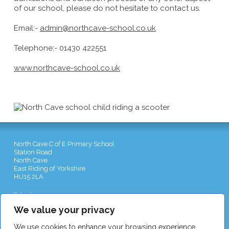
of our school, please do not hesitate to contact us.
Email:-
admin@northcave-school.co.uk
Telephone:- 01430 422551
www.northcave-school.co.uk
North Cave C of E Primary School
Station Road
North Cave
East Riding of Yorkshire
HU15 2LA
Telephone:
01430 422551
Email:
admin@northcave-school.co.uk
We value your privacy
We use cookies to enhance your browsing experience,