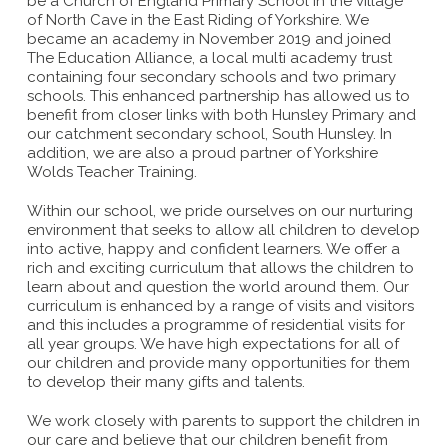
be a Church of England Primary School in the village
of North Cave in the East Riding of Yorkshire. We
became an academy in November 2019 and joined
The Education Alliance, a local multi academy trust
containing four secondary schools and two primary
schools. This enhanced partnership has allowed us to
benefit from closer links with both Hunsley Primary and
our catchment secondary school, South Hunsley. In
addition, we are also a proud partner of Yorkshire
Wolds Teacher Training.
Within our school, we pride ourselves on our nurturing
environment that seeks to allow all children to develop
into active, happy and confident learners. We offer a
rich and exciting curriculum that allows the children to
learn about and question the world around them. Our
curriculum is enhanced by a range of visits and visitors
and this includes a programme of residential visits for
all year groups. We have high expectations for all of
our children and provide many opportunities for them
to develop their many gifts and talents.
We work closely with parents to support the children in
our care and believe that our children benefit from