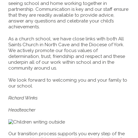
seeing school and home working together in
partnership. Communication is key and our staff ensure
that they are readily available to provide advice,
answer any questions and celebrate your child’s
achievements.
As a church school, we have close links with both All
Saints Church in North Cave and the Diocese of York.
We actively promote our focus values of
determination, trust, friendship and respect and these
underpin all of our work within school and in the
community around us.
We look forward to welcoming you and your family to
our school.
Richard Winks
Headteacher
Our transition process supports you every step of the