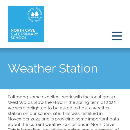
Weather Station
Following some excellent work with the local group
West Wolds Slow the Flow in the spring term of 2022,
we were delighted to be asked to host a weather
station on our school site. This was installed in
November 2022 and is providing some important data
about the current weather conditions in North Cave.