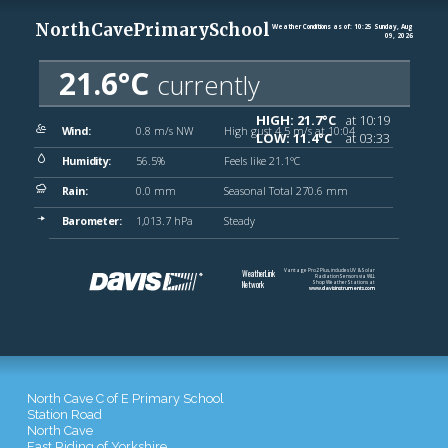
North Cave C of E Primary School
Station Road
North Cave
East Riding of Yorkshire