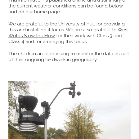
This information is published online and a summary of
the current weather conditions can be found below
and on our home page.
We are grateful to the University of Hull for providing
this and installing it for us. We are also grateful to
West
Wolds Slow the Flow
for their work with Class 3 and
Class 4 and for arranging this for us.
The children are continuing to monitor the data as part
of their ongoing fieldwork in geography.
.