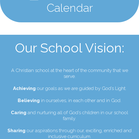
Calendar
Our School Vision:
A Christian school at the heart of the community that we
serve.
Achieving
our goals as we are guided by God’s Light.
Believing
in ourselves, in each other and in God.
Caring
and nurturing all of God’s children in our school
family.
Sharing
our aspirations through our, exciting, enriched and
inclusive curriculum.