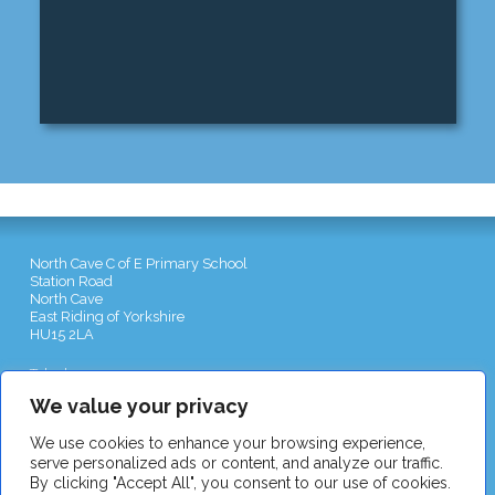
North Cave C of E Primary School
Station Road
North Cave
East Riding of Yorkshire
HU15 2LA
Telephone:
01430 422551
Email:
admin@northcave-school.co.uk
We value your privacy
We use cookies to enhance your browsing experience,
serve personalized ads or content, and analyze our traffic.
By clicking "Accept All", you consent to our use of cookies.