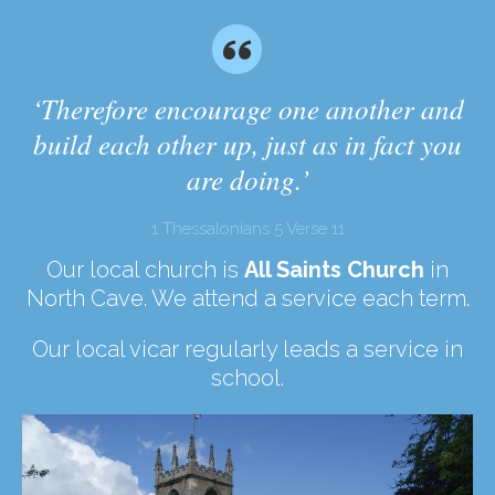
‘Therefore encourage one another and
build each other up, just as in fact you
are doing.’
1 Thessalonians 5 Verse 11
Our local church is
All Saints Church
in
North Cave. We attend a service each term.
Our local vicar regularly leads a service in
school.