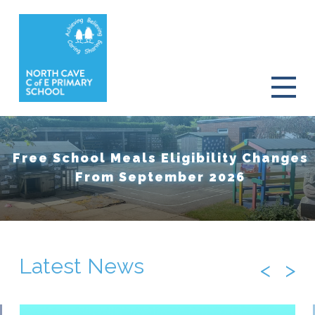
Free School Meals Eligibility Changes
From September 2026
Latest News
<
>