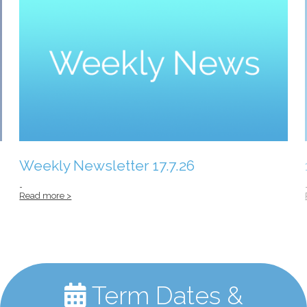
Weekly Newsletter 17.7.26
…
Read more >
Term Dates &