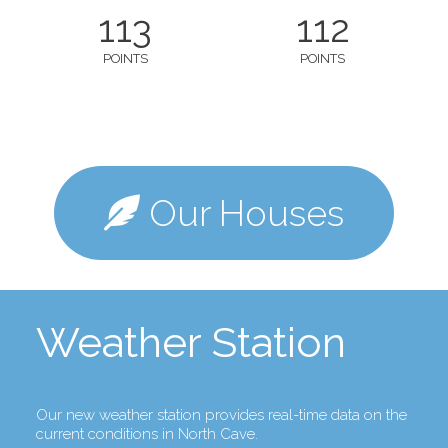
113
112
POINTS
POINTS
Our Houses
Weather Station
Our new weather station provides real-time data on the
current conditions in North Cave.