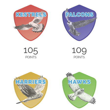
105
109
POINTS
POINTS