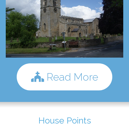
Read More
House Points