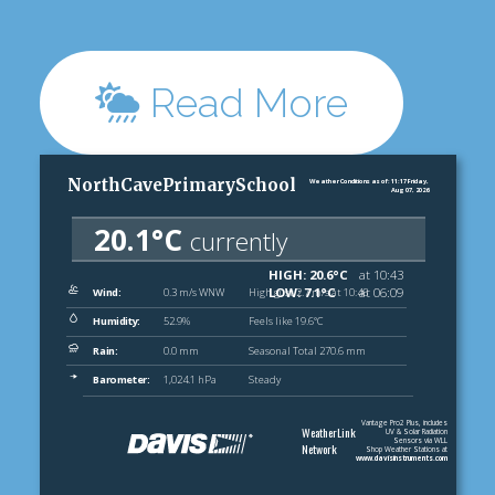
Read More